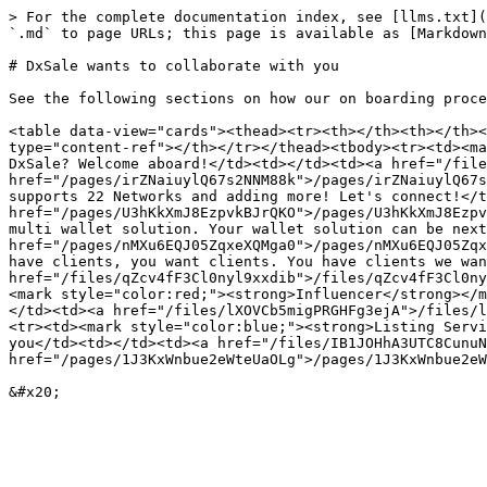
> For the complete documentation index, see [llms.txt](
`.md` to page URLs; this page is available as [Markdown
# DxSale wants to collaborate with you

See the following sections on how our on boarding proce
<table data-view="cards"><thead><tr><th></th><th></th><
type="content-ref"></th></tr></thead><tbody><tr><td><ma
DxSale? Welcome aboard!</td><td></td><td><a href="/file
href="/pages/irZNaiuylQ67s2NNM88k">/pages/irZNaiuylQ67s
supports 22 Networks and adding more! Let's connect!</t
href="/pages/U3hKkXmJ8EzpvkBJrQKO">/pages/U3hKkXmJ8Ezpv
multi wallet solution. Your wallet solution can be next
href="/pages/nMXu6EQJ05ZqxeXQMga0">/pages/nMXu6EQJ05Zqx
have clients, you want clients. You have clients we wan
href="/files/qZcv4fF3Cl0nyl9xxdib">/files/qZcv4fF3Cl0ny
<mark style="color:red;"><strong>Influencer</strong></m
</td><td><a href="/files/lXOVCb5migPRGHFg3ejA">/files/l
<tr><td><mark style="color:blue;"><strong>Listing Servi
you</td><td></td><td><a href="/files/IB1JOHhA3UTC8CunuN
href="/pages/1J3KxWnbue2eWteUaOLg">/pages/1J3KxWnbue2eW