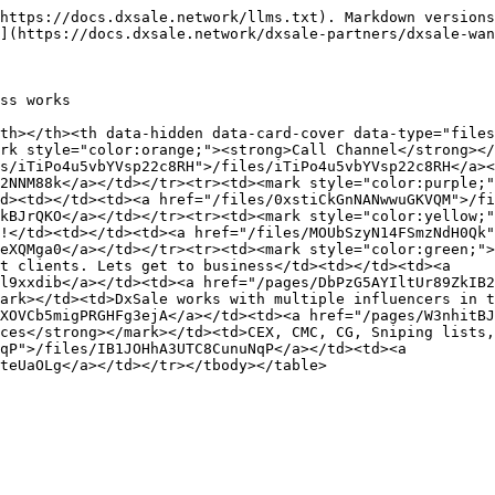
https://docs.dxsale.network/llms.txt). Markdown versions
](https://docs.dxsale.network/dxsale-partners/dxsale-wan
ss works

th></th><th data-hidden data-card-cover data-type="files
rk style="color:orange;"><strong>Call Channel</strong></
s/iTiPo4u5vbYVsp22c8RH">/files/iTiPo4u5vbYVsp22c8RH</a><
2NNM88k</a></td></tr><tr><td><mark style="color:purple;"
d><td></td><td><a href="/files/0xstiCkGnNANwwuGKVQM">/fi
kBJrQKO</a></td></tr><tr><td><mark style="color:yellow;"
!</td><td></td><td><a href="/files/MOUbSzyN14FSmzNdH0Qk"
eXQMga0</a></td></tr><tr><td><mark style="color:green;">
t clients. Lets get to business</td><td></td><td><a 
l9xxdib</a></td><td><a href="/pages/DbPzG5AYIltUr89ZkIB2
ark></td><td>DxSale works with multiple influencers in t
XOVCb5migPRGHFg3ejA</a></td><td><a href="/pages/W3nhitBJ
ces</strong></mark></td><td>CEX, CMC, CG, Sniping lists,
qP">/files/IB1JOHhA3UTC8CunuNqP</a></td><td><a 
teUaOLg</a></td></tr></tbody></table>
