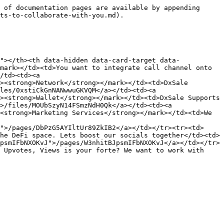
 of documentation pages are available by appending 
ts-to-collaborate-with-you.md).

"></th><th data-hidden data-card-target data-
mark></td><td>You want to integrate call channel onto 
/td><td><a 
><strong>Network</strong></mark></td><td>DxSale 
les/0xstiCkGnNANwwuGKVQM</a></td><td><a 
><strong>Wallet</strong></mark></td><td>DxSale Supports 
>/files/MOUbSzyN14FSmzNdH0Qk</a></td><td><a 
<strong>Marketing Services</strong></mark></td><td>We 
">/pages/DbPzG5AYIltUr89ZkIB2</a></td></tr><tr><td>
he DeFi space. Lets boost our socials together</td><td>
psmIFbNXOKvJ">/pages/W3nhitBJpsmIFbNXOKvJ</a></td></tr>
 Upvotes, Views is your forte? We want to work with 