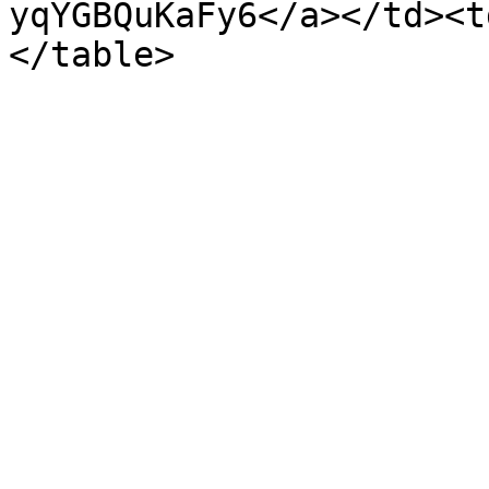
yqYGBQuKaFy6</a></td><t