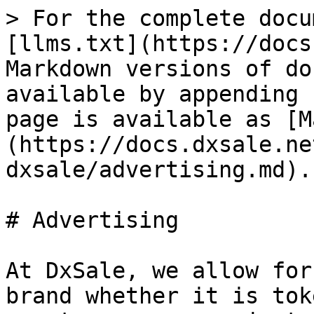
> For the complete docu
[llms.txt](https://docs
Markdown versions of do
available by appending 
page is available as [M
(https://docs.dxsale.ne
dxsale/advertising.md).

# Advertising

At DxSale, we allow for
brand whether it is tok