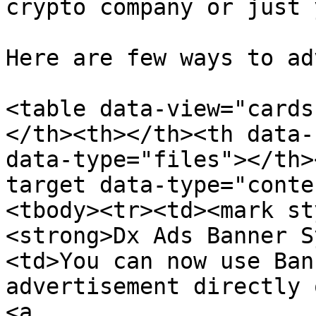
crypto company or just 
Here are few ways to ad
<table data-view="cards
</th><th></th><th data-
data-type="files"></th>
target data-type="conte
<tbody><tr><td><mark st
<strong>Dx Ads Banner S
<td>You can now use Ban
advertisement directly 
<a 