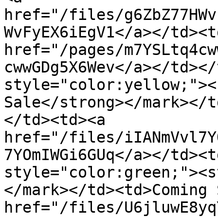
href="/files/g6ZbZ77HWv
WvFyEX6iEgV1</a></td><td
href="/pages/m7YSLtq4cw
cwwGDg5X6Wev</a></td></
style="color:yellow;"><
Sale</strong></mark></t
</td><td><a 
href="/files/iIANmVvl7Y
7YOmIWGi6GUq</a></td><t
style="color:green;"><s
</mark></td><td>Coming 
href="/files/U6jluwE8yq