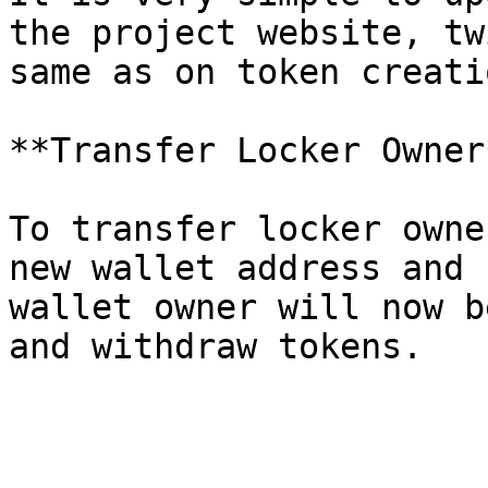
the project website, tw
same as on token creati
**Transfer Locker Owner*
To transfer locker owne
new wallet address and 
wallet owner will now b