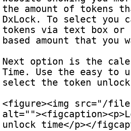
the amount of tokens th
DxLock. To select you c
tokens via text box or 
based amount that you w
Next option is the cale
Time. Use the easy to u
select the token unlock
<figure><img src="/file
alt=""><figcaption><p>L
unlock time</p></figcap