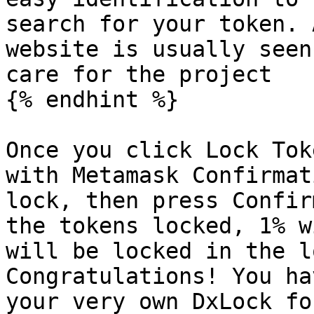
search for your token. 
website is usually seen
care for the project

{% endhint %}

Once you click Lock Tok
with Metamask Confirmat
lock, then press Confir
the tokens locked, 1% w
will be locked in the l
Congratulations! You ha
your very own DxLock fo