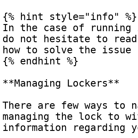
{% hint style="info" %}

In the case of running 
do not hesitate to read
how to solve the issue

{% endhint %}

**Managing Lockers**

There are few ways to n
managing the lock to wi
information regarding y