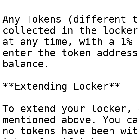
Any Tokens (different t
collected in the locker
at any time, with a 1% 
enter the token address
balance.

**Extending Locker**

To extend your locker, 
mentioned above. You ca
no tokens have been wit