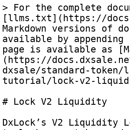
> For the complete docu
[llms.txt](https://docs
Markdown versions of do
available by appending 
page is available as [M
(https://docs.dxsale.ne
dxsale/standard-token/l
tutorial/lock-v2-liquid
# Lock V2 Liquidity

DxLock’s V2 Liquidity L