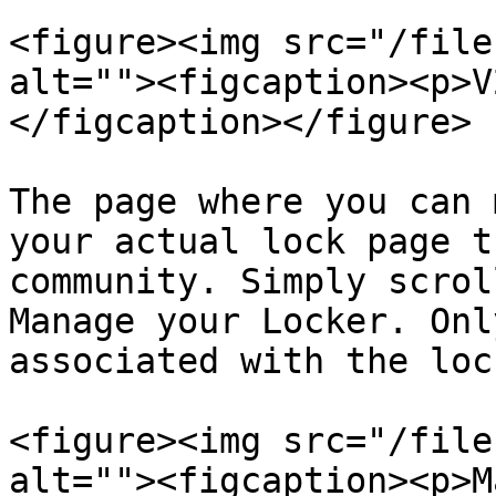
<figure><img src="/file
alt=""><figcaption><p>V
</figcaption></figure>

The page where you can 
your actual lock page t
community. Simply scrol
Manage your Locker. Onl
associated with the loc
<figure><img src="/file
alt=""><figcaption><p>M