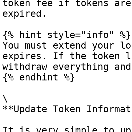
token fee if tokens are
expired.

{% hint style="info" %}

You must extend your lo
expires. If the token l
withdraw everything and
{% endhint %}

\

**Update Token Informat
It is very simple to up