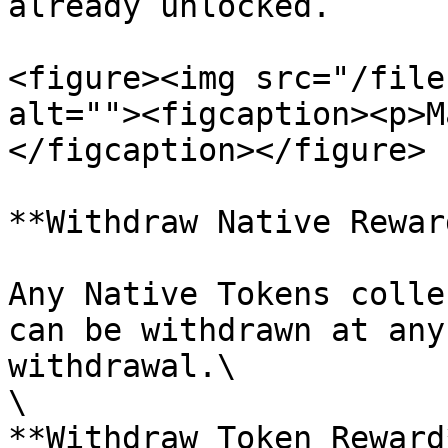
already unlocked.

<figure><img src="/file
alt=""><figcaption><p>M
</figcaption></figure>

**Withdraw Native Reward
Any Native Tokens colle
can be withdrawn at any
withdrawal.\

\

**Withdraw Token Reward*