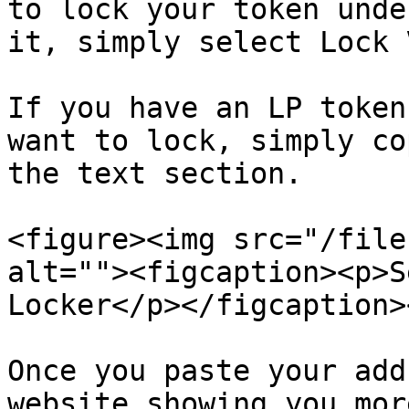
to lock your token unde
it, simply select Lock 
If you have an LP token
want to lock, simply co
the text section.

<figure><img src="/file
alt=""><figcaption><p>S
Locker</p></figcaption>
Once you paste your add
website showing you mor