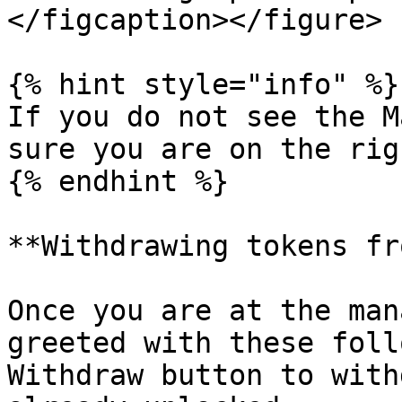
</figcaption></figure>

{% hint style="info" %}

If you do not see the M
sure you are on the rig
{% endhint %}

**Withdrawing tokens fr
Once you are at the man
greeted with these foll
Withdraw button to with