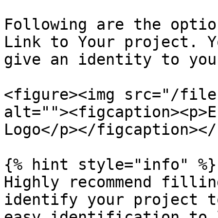
Following are the optio
Link to Your project. Y
give an identity to you
<figure><img src="/file
alt=""><figcaption><p>E
Logo</p></figcaption></
{% hint style="info" %}

Highly recommend fillin
identify your project t
easy identification to 