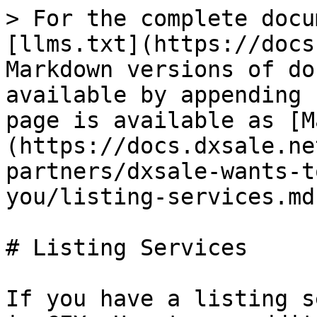
> For the complete docu
[llms.txt](https://docs
Markdown versions of do
available by appending 
page is available as [M
(https://docs.dxsale.ne
partners/dxsale-wants-t
you/listing-services.md)
# Listing Services

If you have a listing s