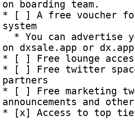
on boarding team.

* [ ] A free voucher fo
system

  * You can advertise your call channel directly 
on dxsale.app or dx.app

* [ ] Free lounge acces
* [ ] Free twitter spac
partners

* [ ] Free marketing tw
announcements and other