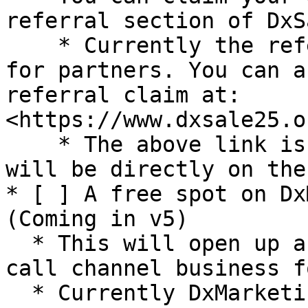
referral section of DxSa
    * Currently the referral system is under works 
for partners. You can a
referral claim at: 
<https://www.dxsale25.o
    * The above link is only for v4, from v5 it 
will be directly on the
* [ ] A free spot on Dx
(Coming in v5)

  * This will open up a huge clientele for your 
call channel business f
  * Currently DxMarketing is done manually via our 