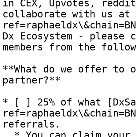
in CEX, Upvotes, reddit
collaborate with us at 
ref=raphaeldx\&chain=BN
Dx Ecosystem - please c
members from the follow
**What do we offer to o
partner?**

* [ ] 25% of what [DxSa
ref=raphaeldx\&chain=BN
referrals.

  * You can claim your earnings directly from the 