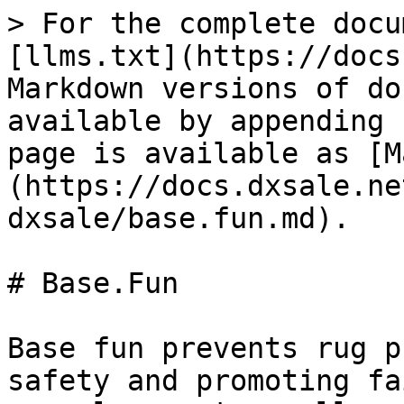
> For the complete docu
[llms.txt](https://docs
Markdown versions of do
available by appending 
page is available as [M
(https://docs.dxsale.ne
dxsale/base.fun.md).

# Base.Fun

Base fun prevents rug p
safety and promoting fa