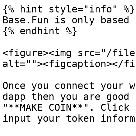
{% hint style="info" %}

Base.Fun is only based 
{% endhint %}

<figure><img src="/file
alt=""><figcaption></fi
Once you connect your w
dapp then you are good 
"**MAKE COIN**". Click 
input your token inform