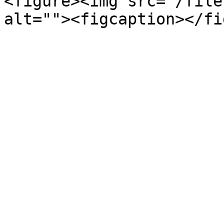
<figure><img src="/file