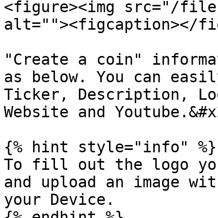
<figure><img src="/file
alt=""><figcaption></fi
"Create a coin" informa
as below. You can easil
Ticker, Description, Lo
Website and Youtube.&#x2
{% hint style="info" %}

To fill out the logo yo
and upload an image wit
your Device.

{% endhint %}
