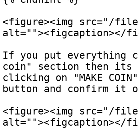
<figure><img src="/file
alt=""><figcaption></fi
If you put everything c
coin" section then its 
clicking on "MAKE COIN"
button and confirm it o
<figure><img src="/file
alt=""><figcaption></fi