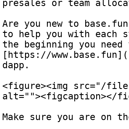
presales or team alloca
Are you new to base.fun
to help you with each s
the beginning you need 
[https://www.base.fun](
dapp.

<figure><img src="/file
alt=""><figcaption></fi
Make sure you are on th