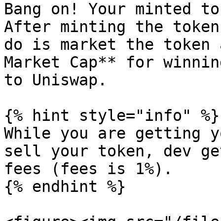
Bang on! Your minted to
After minting the token
do is market the token 
Market Cap** for winnin
to Uniswap.

{% hint style="info" %}

While you are getting y
sell your token, dev ge
fees (fees is 1%).

{% endhint %}
