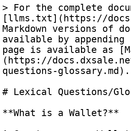
> For the complete docu
[llms.txt](https://docs
Markdown versions of do
available by appending 
page is available as [M
(https://docs.dxsale.ne
questions-glossary.md).

# Lexical Questions/Glo
**What is a Wallet?**
