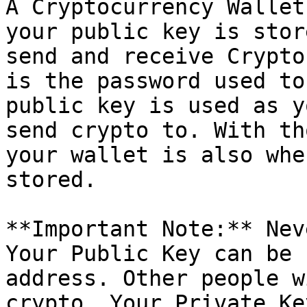
A Cryptocurrency Wallet
your public key is stor
send and receive Crypto
is the password used to
public key is used as y
send crypto to. With th
your wallet is also whe
stored.

**Important Note:** Nev
Your Public Key can be 
address. Other people w
crypto. Your Private Ke