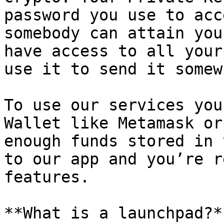
password you use to acc
somebody can attain you
have access to all your
use it to send it somew
To use our services you
Wallet like Metamask or
enough funds stored in 
to our app and you’re r
features.

**What is a launchpad?**