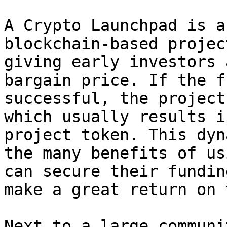
A Crypto Launchpad is a
blockchain-based projec
giving early investors 
bargain price. If the f
successful, the project
which usually results i
project token. This dyn
the many benefits of us
can secure their fundin
make a great return on 
Next to a large communi