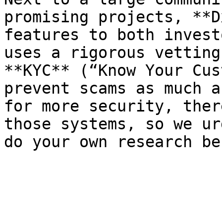
promising projects, **D
features to both invest
uses a rigorous vetting
**KYC** (“Know Your Cus
prevent scams as much a
for more security, ther
those systems, so we ur