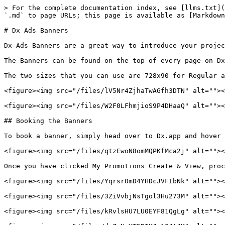
> For the complete documentation index, see [llms.txt](
`.md` to page URLs; this page is available as [Markdown
# Dx Ads Banners

Dx Ads Banners are a great way to introduce your projec
The Banners can be found on the top of every page on Dx
The two sizes that you can use are 728x90 for Regular a
<figure><img src="/files/lV5Nr4ZjhaTwAGfh3DTN" alt=""><
<figure><img src="/files/W2F0LFhmjioS9P4DHaaQ" alt=""><
## Booking the Banners

To book a banner, simply head over to Dx.app and hover 
<figure><img src="/files/qtzEwoN8omMQPKfMca2j" alt=""><
Once you have clicked My Promotions Create & View, proc
<figure><img src="/files/Yqrsr0mD4YHDcJVFIbNk" alt=""><
<figure><img src="/files/3ZiVvbjNsTgol3Hu273M" alt=""><
<figure><img src="/files/kRvlsHU7LU0EYF81QgLg" alt=""><