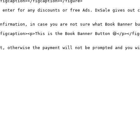
figcaption></figcaption></figure>

 enter for any discounts or free Ads. DxSale gives out c
nfirmation, in case you are not sure what Book Banner bu
figcaption><p>This is the Book Banner Button 😆</p></figc
t, otherwise the payment will not be prompted and you wi