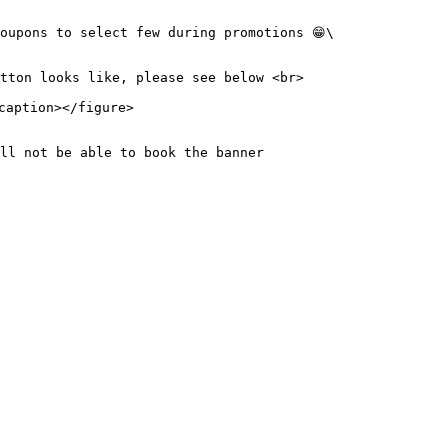
oupons to select few during promotions 😁\

tton looks like, please see below <br>

aption></figure>

ll not be able to book the banner
