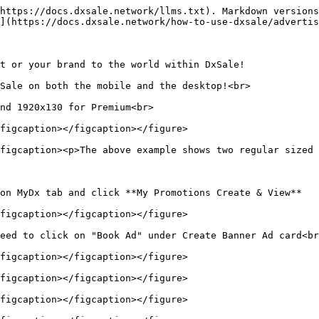
https://docs.dxsale.network/llms.txt). Markdown versions
](https://docs.dxsale.network/how-to-use-dxsale/advertis
t or your brand to the world within DxSale!

Sale on both the mobile and the desktop!<br>

nd 1920x130 for Premium<br>

figcaption></figcaption></figure>

figcaption><p>The above example shows two regular sized 
on MyDx tab and click **My Promotions Create & View**

figcaption></figcaption></figure>

eed to click on "Book Ad" under Create Banner Ad card<br
figcaption></figcaption></figure>

figcaption></figcaption></figure>

figcaption></figcaption></figure>
