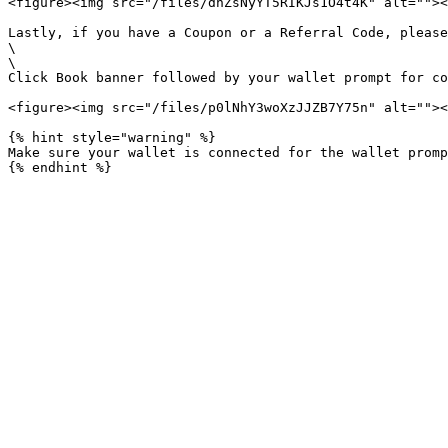
<figure><img src="/files/dnZsNyYT5RIKJs1O4t4K" alt=""><
Lastly, if you have a Coupon or a Referral Code, please
\

\

Click Book banner followed by your wallet prompt for co
<figure><img src="/files/p0lNhY3woXzJJZB7Y75n" alt=""><
{% hint style="warning" %}

Make sure your wallet is connected for the wallet promp