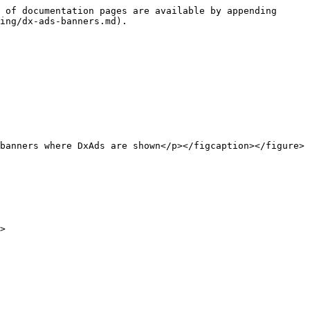
 of documentation pages are available by appending 
ing/dx-ads-banners.md).

banners where DxAds are shown</p></figcaption></figure>

>
