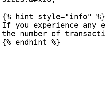
{% hint style="info" %}

If you experience any e
the number of transacti