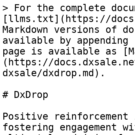
> For the complete docu
[llms.txt](https://docs
Markdown versions of do
available by appending 
page is available as [M
(https://docs.dxsale.ne
dxsale/dxdrop.md).

# DxDrop

Positive reinforcement 
fostering engagement wi