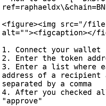
ref=raphaeldx\&chain=BNB
<figure><img src="/file
alt=""><figcaption></fi
1. Connect your wallet

2. Enter the token addre
3. Enter a list where e
address of a recipient 
separated by a comma

4. After you checked al
"approve"
