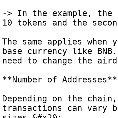
-> In the example, the 
10 tokens and the secon
The same applies when y
base currency like BNB.
need to change the aird
**Number of Addresses**

Depending on the chain,
transactions can vary b
sizes.&#x20;
