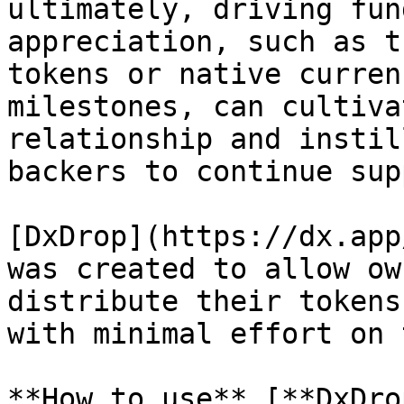
ultimately, driving fun
appreciation, such as t
tokens or native curren
milestones, can cultiva
relationship and instil
backers to continue sup
[DxDrop](https://dx.app
was created to allow ow
distribute their tokens
with minimal effort on 
**How to use** [**DxDro